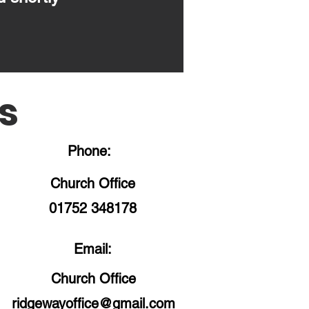
s
Phone:
Church Office
01752 348178
Email:
Church Office
ridgewayoffice@gmail.com