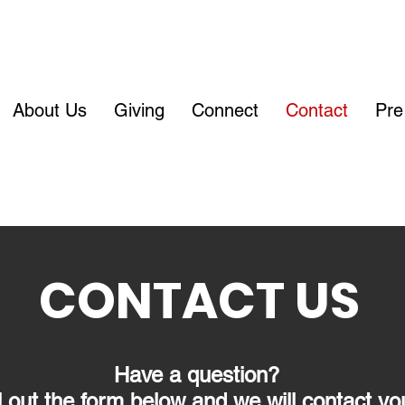
About Us
Giving
Connect
Contact
Pre
CONTACT US
Have a question?
ll out the form below and we will contact yo