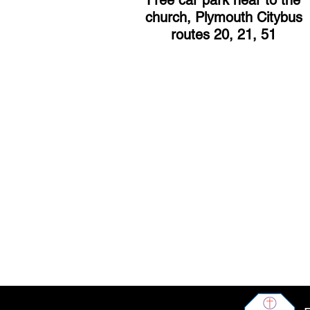
Free car park near to the
church, Plymouth Citybus
routes 20, 21, 51