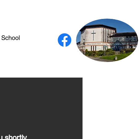
 School
u shortly