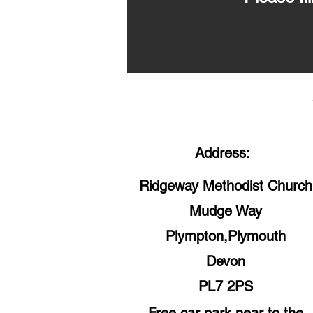
Address:
Ridgeway Methodist Church
Mudge Way
Plympton,Plymouth
Devon
PL7 2PS