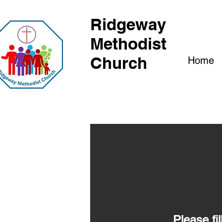
Ridgeway
Methodist
Church
Home
Please fi