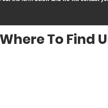
Where To Find U